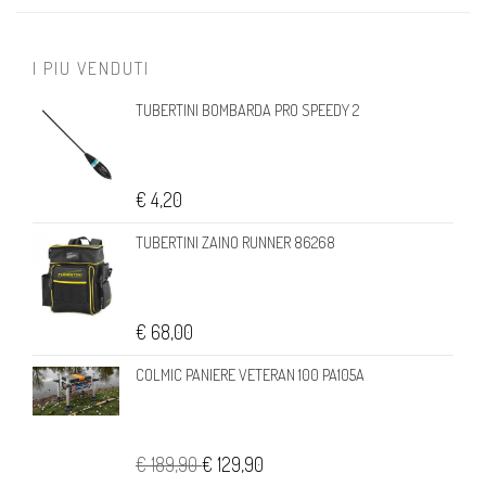
I PIU VENDUTI
TUBERTINI BOMBARDA PRO SPEEDY 2
€ 4,20
TUBERTINI ZAINO RUNNER 86268
€ 68,00
COLMIC PANIERE VETERAN 100 PA105A
€ 189,90
€ 129,90