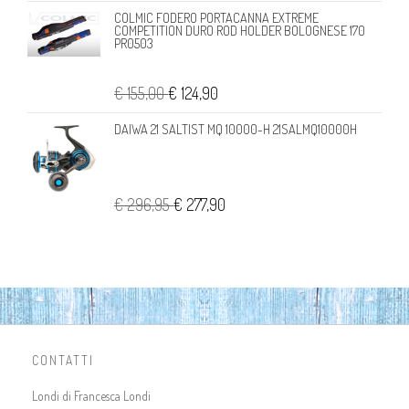
COLMIC FODERO PORTACANNA EXTREME
COMPETITION DURO ROD HOLDER BOLOGNESE 170
PR0503
€ 155,00
€ 124,90
DAIWA 21 SALTIST MQ 10000-H 21SALMQ10000H
€ 296,95
€ 277,90
CONTATTI
Londi di Francesca Londi