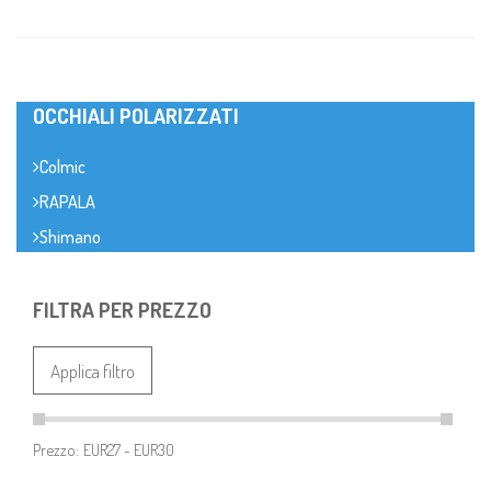
OCCHIALI POLARIZZATI
Colmic
RAPALA
Shimano
FILTRA PER PREZZO
Applica filtro
Prezzo: