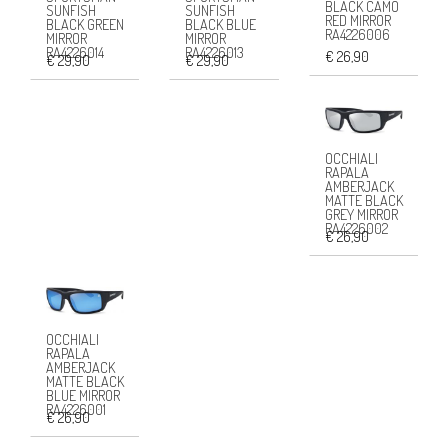
BLACK CAMO
SUNFISH
SUNFISH
RED MIRROR
BLACK GREEN
BLACK BLUE
RA4226006
MIRROR
MIRROR
RA4226014
RA4226013
€ 26,90
€ 29,90
€ 29,90
OCCHIALI
RAPALA
AMBERJACK
MATTE BLACK
GREY MIRROR
RA4226002
€ 26,90
OCCHIALI
RAPALA
AMBERJACK
MATTE BLACK
BLUE MIRROR
RA4226001
€ 26,90