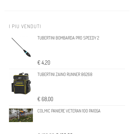
I PIU VENDUTI
TUBERTINI BOMBARDA PRO SPEEDY 2
€ 4,20
TUBERTINI ZAINO RUNNER 86268
€ 68,00
COLMIC PANIERE VETERAN 100 PA105A