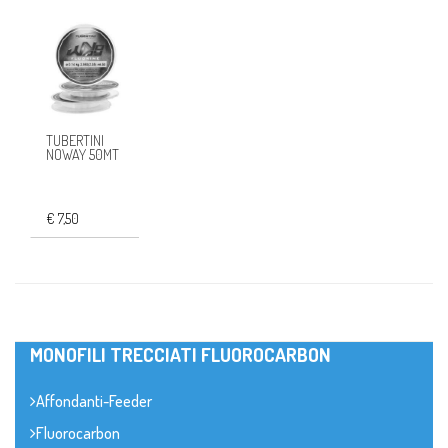
TUBERTINI
NOWAY 50MT
€ 7,50
MONOFILI TRECCIATI FLUOROCARBON
Affondanti-Feeder
Fluorocarbon