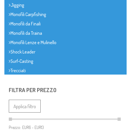
Jigging
Monofili Carpfishing
Monofili da Finali
Monofili da Traina
Monofili Lenze e Mulinello
Shock Leader
Surf-Casting
Trecciati
FILTRA PER PREZZO
Applica filtro
Prezzo: