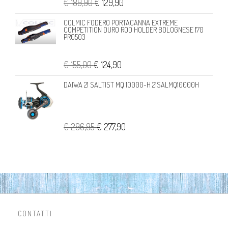
€ 189,90
€ 129,90
COLMIC FODERO PORTACANNA EXTREME
COMPETITION DURO ROD HOLDER BOLOGNESE 170
PR0503
€ 155,00
€ 124,90
DAIWA 21 SALTIST MQ 10000-H 21SALMQ10000H
€ 296,95
€ 277,90
CONTATTI