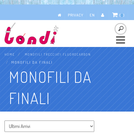
PRIVACY
EN
(
0
)
Toggle
navigatio
HOME
MONOFILI TRECCIATI FLUOROCARBON
MONOFILI DA FINALI
MONOFILI DA
FINALI