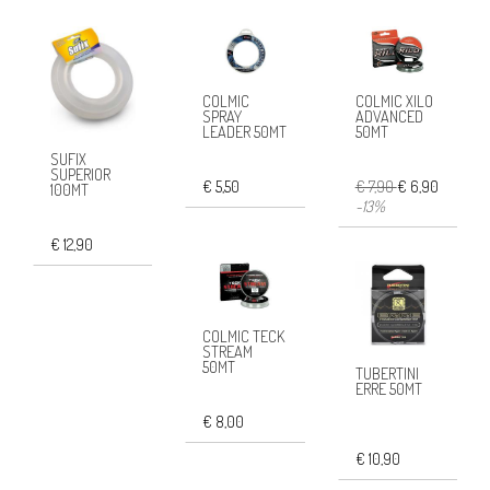
COLMIC
COLMIC XILO
SPRAY
ADVANCED
LEADER 50MT
50MT
SUFIX
SUPERIOR
€ 5,50
€ 7,90
€ 6,90
100MT
-13%
€ 12,90
COLMIC TECK
STREAM
50MT
TUBERTINI
ERRE 50MT
€ 8,00
€ 10,90