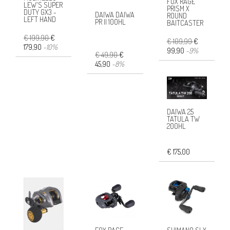
FOX RAGE
LEW'S SUPER
PRISM X
DUTY GX3 -
DAIWA DAIWA
ROUND
LEFT HAND
PR II 100HL
BAITCASTER
€ 199,90
€
€ 109,99
€
179,90
-10%
99,90
-9%
€ 49,90
€
45,90
-8%
DAIWA 25
TATULA TW
200HL
€ 175,00