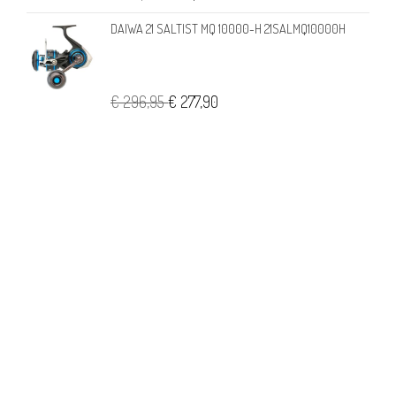
DAIWA 21 SALTIST MQ 10000-H 21SALMQ10000H
€ 296,95
€ 277,90
CONTATTI
Londi di Francesca Londi
Viale A. Aleardi, 2 c-d • 50124 Firenze
Tel. +39 055 22 98 433 - VAT 05372650480 - REA FI542458
info@londipesca.it
USEFUL LINKS