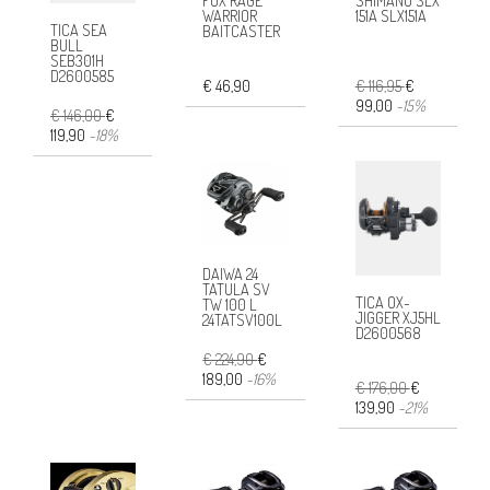
FOX RAGE
SHIMANO SLX
WARRIOR
151A SLX151A
TICA SEA
BAITCASTER
BULL
SEB301H
D2600585
€ 46,90
€ 116,95
€
99,00
-15%
€ 146,00
€
119,90
-18%
DAIWA 24
TATULA SV
TICA OX-
TW 100 L
JIGGER XJ5HL
24TATSV100L
D2600568
€ 224,90
€
189,00
-16%
€ 176,00
€
139,90
-21%