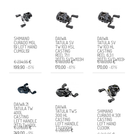
SHIMANO
DAIWA
DAIWA
CURADO MGL
TATULA SV
TATULA SV
151 LEFT HAND
TW 103 HSL
TW 103 HL
CUMGL151
CASTING
CASTING
REEL 7,1:1
REEL 6,3:1
20TTLSVTW103HSL
20TTLSVTW103HL
€ 234,95
€
€ 189,00
€
€ 189,00
€
199,90
-15%
170,00
-10%
170,00
-10%
DAIWA 21
DAIWA
TATULA TW
SHIMANO
TATULA TWS
400L
CURADO K 301
300 HL
CASTING
CASTING
CASTING
LEFT HANDLE
LEFT HAND
LEFT HANDLE
21TTLTW400L
€ 275,00
€
CU301K
TTU300HL
€ 255,00
€
249,00
-9%