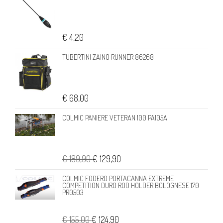
€ 4,20
TUBERTINI ZAINO RUNNER 86268
€ 68,00
COLMIC PANIERE VETERAN 100 PA105A
€ 189,90
€ 129,90
COLMIC FODERO PORTACANNA EXTREME
COMPETITION DURO ROD HOLDER BOLOGNESE 170
PR0503
€ 155,00
€ 124,90