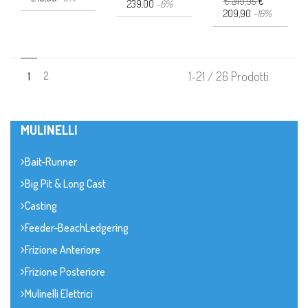
€ 249,95
€
239,00
-6%
209,90
-16%
2
1-21 / 26 Prodotti
1
MULINELLI
Bait-Runner
Big Pit & Long Cast
Casting
Feeder-BeachLedgering
Frizione Anteriore
Frizione Posteriore
Mulinelli Elettrici