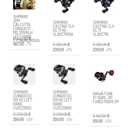
SHIMANO
JDM
SHIMANO
SHIMANO
CALCUTTA
CASTING SLX
CASTING SLX
CONQUEST
DC 71 HG
DC 71
MD 301XGLH
SLXDC71HGA
SLXDC71A
LEFT HAND
€ 499,90
€
CTCNQMD301XGLHB
462,90
-7%
€ 259,95
€
€ 259,95
€
239,00
-8%
239,00
-8%
SHIMANO
SHIMANO
DAIWA FUNE
CURADO DC
CURADO DC
XT 150PL-OP
201 XG LEFT
201 HG LEFT
FUNEXT150PLOP
HAND
HAND
CUDC201XG
CUDC201HG
€ 299,95
€
€ 299,95
€
€ 149,90
€
259,90
-13%
259,90
-13%
129,90
-13%