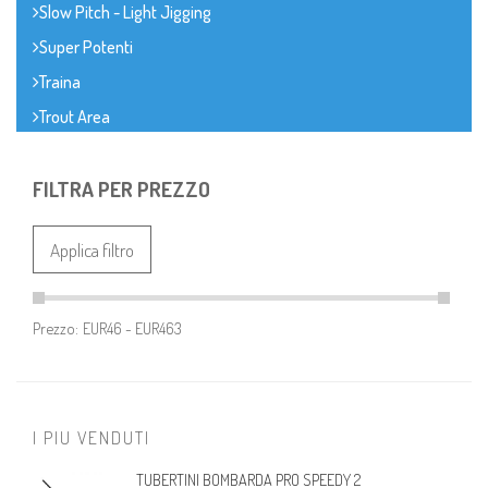
Slow Pitch - Light Jigging
Super Potenti
Traina
Trout Area
FILTRA PER PREZZO
Applica filtro
Prezzo:
I PIU VENDUTI
TUBERTINI BOMBARDA PRO SPEEDY 2