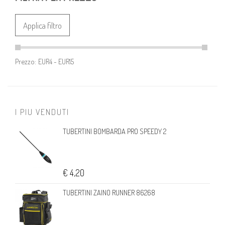
Applica filtro
Prezzo:
I PIU VENDUTI
TUBERTINI BOMBARDA PRO SPEEDY 2
€ 4,20
TUBERTINI ZAINO RUNNER 86268