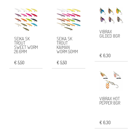
VIBRAX
GILDED 8GR
SEIKA SK
SEIKA SK
TROUT
TROUT
SWEET WORM
KAIMAN
26.6MM
WORM 50MM
€ 6,30
€ 5,50
€ 5,50
VIBRAX HOT
PEPPER 8GR
€ 6,30