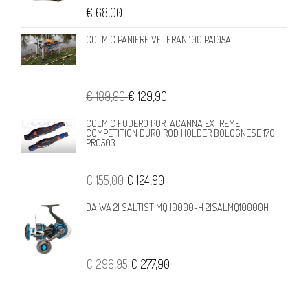
€ 68,00
COLMIC PANIERE VETERAN 100 PA105A
€ 189,90
€ 129,90
COLMIC FODERO PORTACANNA EXTREME
COMPETITION DURO ROD HOLDER BOLOGNESE 170
PR0503
€ 155,00
€ 124,90
DAIWA 21 SALTIST MQ 10000-H 21SALMQ10000H
€ 296,95
€ 277,90