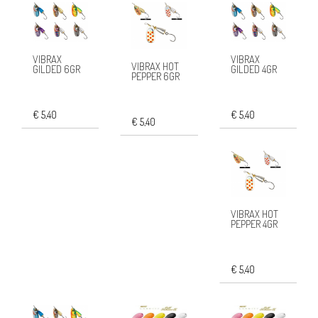
VIBRAX
VIBRAX
VIBRAX HOT
GILDED 6GR
GILDED 4GR
PEPPER 6GR
€ 5,40
€ 5,40
€ 5,40
VIBRAX HOT
PEPPER 4GR
€ 5,40