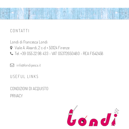
CONTATTI
Londi di Francesca Londi
Viale A. Aleardi, 2 c-d • 50124 Firenze
Tel. +39 055 22 98 433 - VAT 05372650480 - REA FI542458
info@londipesca.it
USEFUL LINKS
CONDIZIONI DI ACQUISTO
PRIVACY