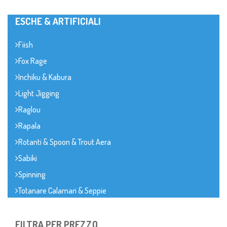
ESCHE & ARTIFICIALI
Fiish
Fox Rage
Inchiku & Kabura
Light Jigging
Raglou
Rapala
Rotanti & Spoon & Trout Aera
Sabiki
Spinning
Totanare Calamari & Seppie
FILTRA PER PREZZO