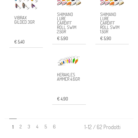
SHIMANO
SHIMANO
VIBRAX
LURE
LURE
GILDED 3GR
CARDIFF
CARDIFF
ROLL SWIM
ROLL SWIM
2.5GR
1.5GR
€ 5,90
€ 5,90
€ 5,40
HERAKLES
AMMER 4.6GR
€ 4,90
2
3
4
5
6
1-12 / 62 Prodotti
1