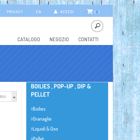
PRIVACY
EN
ACCEDI
(
0
)
CATALOGO
NEGOZIO
CONTATTI
BOILIES , POP-UP , DIP &
PELLET
RIVI
Boilies
Granaglie
Liquidi & Goo
Pellet