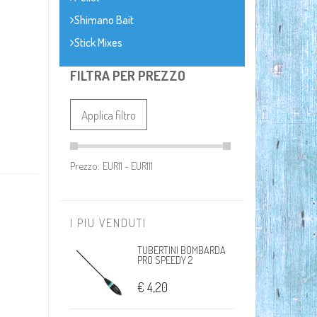
Shimano Bait
Stick Mixes
FILTRA PER PREZZO
Applica filtro
Prezzo:
I PIU VENDUTI
TUBERTINI BOMBARDA
PRO SPEEDY 2
€ 4,20