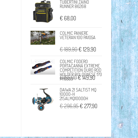
TUBERTINI ZAINO
RUNNER 86268
€ 68,00
COLMIC PANIERE
VETERAN 100 PA105A
€ 189,90
€ 129,90
COLMIC FODERO
PORTACANNA EXTREME
COMPETITION DURO ROD
HOLDER BOLOGNESE 170
€ 155,00
€ 149,90
PR0503
DAIWA 21 SALTIST MQ
10000-H
21SALMQ10000H
€ 296,95
€ 277,90