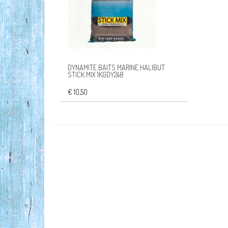
DYNAMITE BAITS MARINE HALIBUT
STICK MIX 1KGDY248
€ 10,50