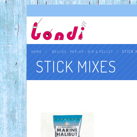
STICK 
HOME
BOILIES , POP-UP , DIP & PELLET
STICK MIXES