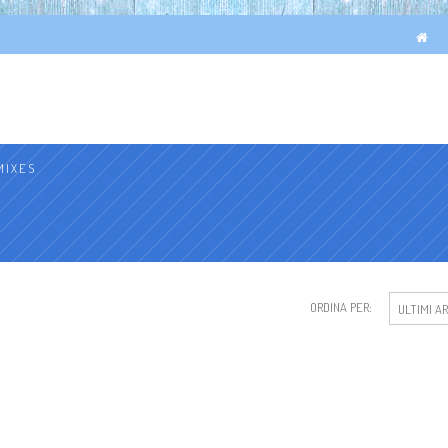
MIXES
ORDINA PER:
ULTIMI AR