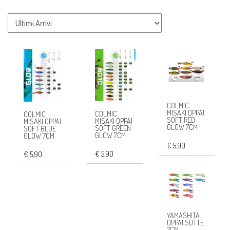
COLMIC
MISAKI OPPAI
COLMIC
COLMIC
SOFT RED
MISAKI OPPAI
MISAKI OPPAI
GLOW 7CM
SOFT GREEN
SOFT BLUE
GLOW 7CM
GLOW 7CM
€ 5,90
€ 5,90
€ 5,90
YAMASHITA
OPPAI SUTTE
7CM