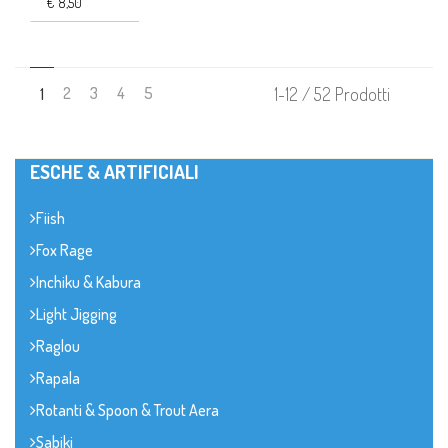
€ 8,50
2
3
4
5
1-12 / 52 Prodotti
1
ESCHE & ARTIFICIALI
Fiish
Fox Rage
Inchiku & Kabura
Light Jigging
Raglou
Rapala
Rotanti & Spoon & Trout Aera
Sabiki