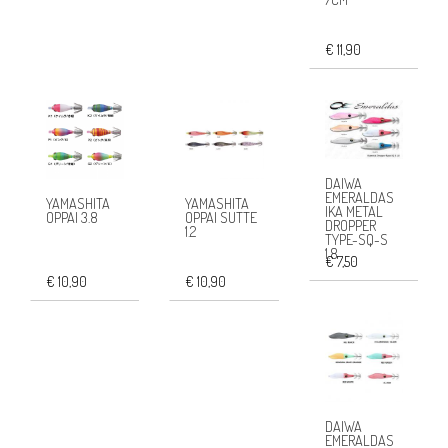
€ 11,90
DAIWA
EMERALDAS
YAMASHITA
YAMASHITA
IKA METAL
OPPAI 3.8
OPPAI SUTTE
DROPPER
1.2
TYPE-SQ-S
1.8
€ 7,50
€ 10,90
€ 10,90
DAIWA
EMERALDAS