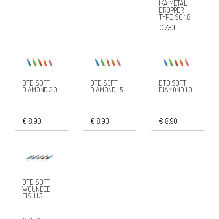
IKA METAL
DROPPER
TYPE-SQ 1.8
€ 7,50
DTD SOFT
DTD SOFT
DTD SOFT
DIAMOND 2.0
DIAMOND 1.5
DIAMOND 1.0
€ 8,90
€ 8,90
€ 8,90
DTD SOFT
WOUNDED
FISH 1.5