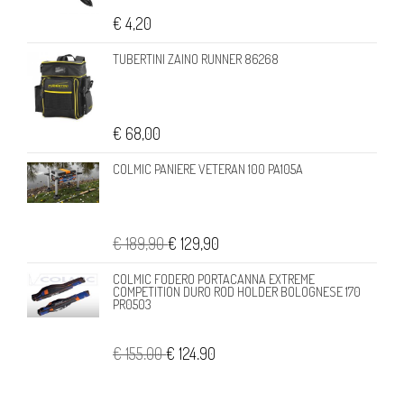
€ 4,20
TUBERTINI ZAINO RUNNER 86268
€ 68,00
COLMIC PANIERE VETERAN 100 PA105A
€ 189,90
€ 129,90
COLMIC FODERO PORTACANNA EXTREME
COMPETITION DURO ROD HOLDER BOLOGNESE 170
PR0503
€ 155,00
€ 124,90
DAIWA 21 SALTIST MQ 10000-H 21SALMQ10000H