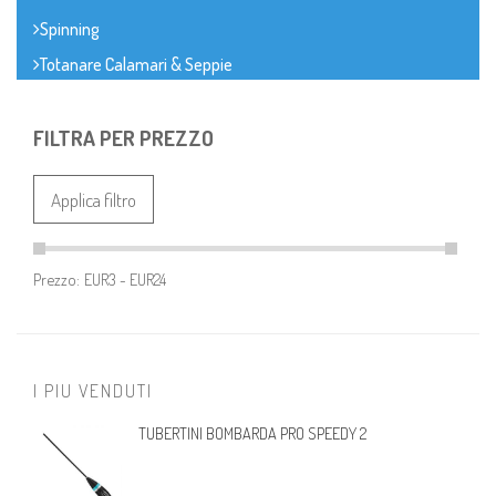
Spinning
Totanare Calamari & Seppie
FILTRA PER PREZZO
Applica filtro
Prezzo:
I PIU VENDUTI
TUBERTINI BOMBARDA PRO SPEEDY 2