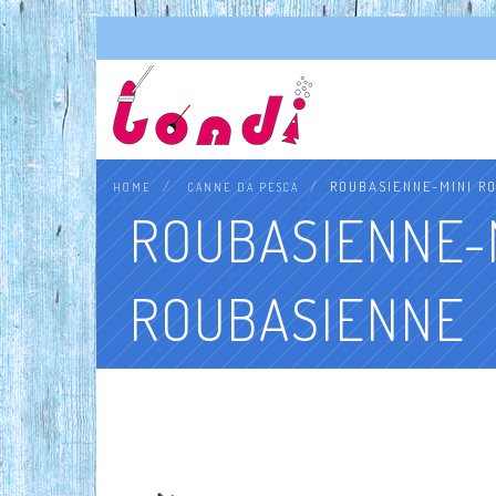
ROUBASIENNE-MINI R
HOME
CANNE DA PESCA
ROUBASIENNE-
ROUBASIENNE