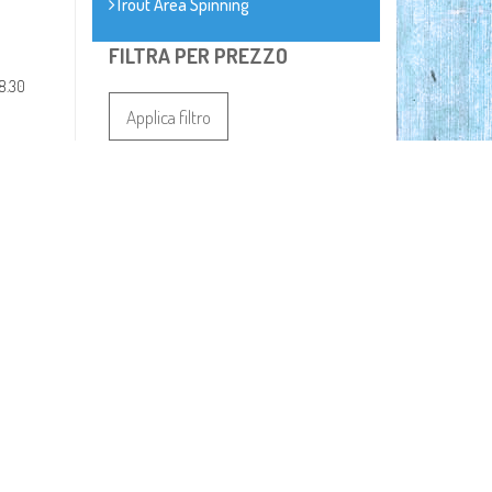
Trout Area Spinning
FILTRA PER PREZZO
8.30
Applica filtro
Prezzo:
I PIU VENDUTI
TUBERTINI BOMBARDA
PRO SPEEDY 2
€ 4,20
TUBERTINI ZAINO
RUNNER 86268