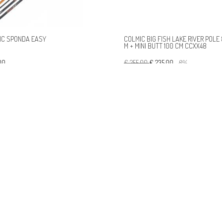
IC SPONDA EASY
COLMIC BIG FISH LAKE RIVER POLE 
M + MINI BUTT 100 CM CCXX48
,00
€ 255,00
€ 235,00
-8%