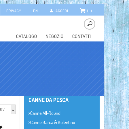
PRIVACY
EN
ACCEDI
(
0
)
CATALOGO
NEGOZIO
CONTATTI
CANNE DA PESCA
RIVI
Canne All-Round
Canne Barca & Bolentino