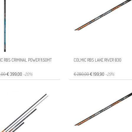
C RBS CRIMINAL POWER 11.50MT
COLMIC RBS LAKE RIVER 830
8,00
€ 399,00
-20%
€ 280,00
€ 199,90
-29%