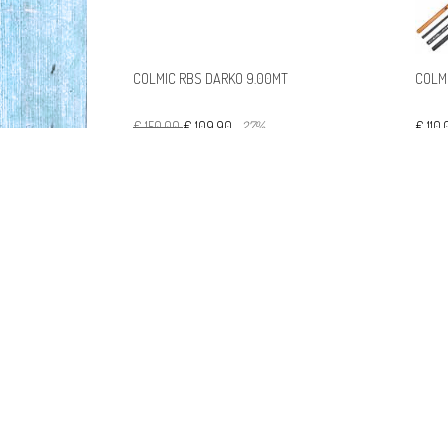
COLMIC RBS DARKO 9.00MT
COLM
€ 150,00
€ 109,90
-27%
€ 110
COLMIC SPONDA HH 7MT MINI
ROUBASIENNE CASP60A