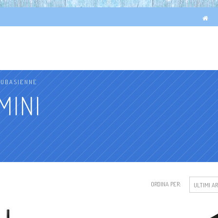
OUBASIENNE
MINI
ORDINA PER:
ULTIMI AR