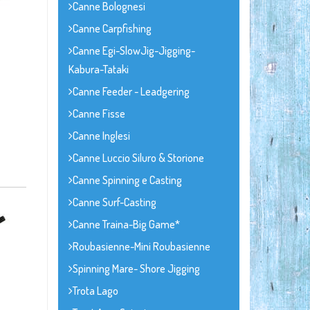
Canne Bolognesi
Canne Carpfishing
Canne Egi-SlowJig-Jigging-
Kabura-Tataki
Canne Feeder - Leadgering
Canne Fisse
Canne Inglesi
Canne Luccio Siluro & Storione
Canne Spinning e Casting
Canne Surf-Casting
Canne Traina-Big Game*
Roubasienne-Mini Roubasienne
Spinning Mare- Shore Jigging
Trota Lago