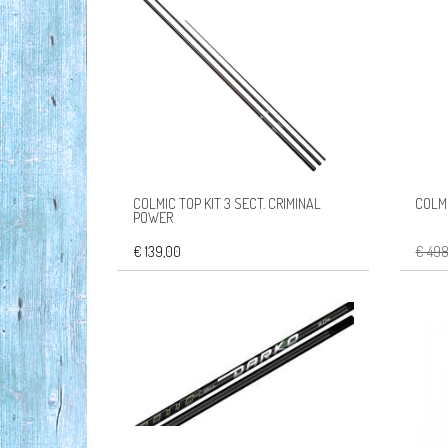
COLMIC TOP KIT 3 SECT. CRIMINAL
COLMI
POWER
€ 139,00
€ 49