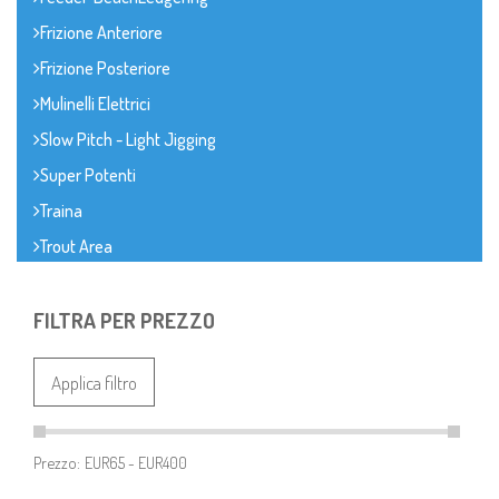
Frizione Anteriore
Frizione Posteriore
Mulinelli Elettrici
Slow Pitch - Light Jigging
Super Potenti
Traina
Trout Area
FILTRA PER PREZZO
Applica filtro
Prezzo: