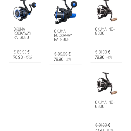
OKUMA
OKUMA INC-
OKUMA
ROCKAWAY
8000
ROCKAWAY
RA-6000
RA-8000
€ 89,95
€
€ 81,90
€
€ 89,99
€
76,90
-15%
78,90
-4%
79,90
-11%
OKUMA INC-
6000
€ 81,90
€
73,90
-10%