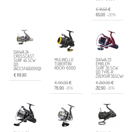
€ 81,50
€
65,00
-20%
DAIWA 24
CROSSCAST
MULINELLO
DAIWA 23
SURF 45 SCW
TUBERTINI
EMBLEM
QD
ROCKY 6000
SURF 35 SCW
24CCSF455000QD
QD TYPE-R
€ 119,90
23EMSRF35SCWQDR
€ 90,00
€
€ 249,00
€
76,90
-15%
212,90
-15%