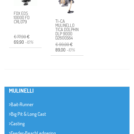
FOX EOS
10000 FD
TI-CA
CRL079
MULINELLO
TICA DOLPHIN
DLP 9000
€ 77,90
€
D2600564
69,90
-10%
€ 99,00
€
89,00
-10%
MULINELLI
Bait-Runner
Big Pit & Long Cast
Casting
Feeder-BeachLedgering