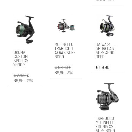
MULINELLO
DAIWA 21
TRABUCCO
SHORECAST
OKUMA
AERAS SURF
SURF 4000
CUSTOM
8000
DEEP
SPOD CS
7000 S
€ 98,00
€
€ 69,90
89,90
-8%
€ 77,90
€
69,90
-10%
TRABUCCO
MULINELLO
EDONIS XS
SURF 8000