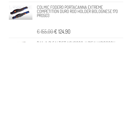
COLMIC FODERO PORTACANNA EXTREME
COMPETITION DURO ROD HOLDER BOLOGNESE 170
PR0503
€ 155,00
€ 124,90
DAIWA 21 SALTIST MQ 10000-H 21SALMQ10000H
€ 296,95
€ 277,90
CONTATTI
Londi di Francesca Londi