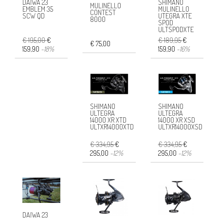
SHIMANO
DAIWA 23
MULINELLO
MULINELLO
EMBLEM 35
CONTEST
UTEGRA XTE
SCW QD
8000
SPOD
ULTSPODXTE
€ 189,95
€
€ 195,00
€
€ 75,00
159,90
-16%
159,90
-18%
SHIMANO
SHIMANO
ULTEGRA
ULTEGRA
14000 XR XTD
14000 XR XSD
ULTXR14000XTD
ULTXR14000XSD
€ 334,95
€
€ 334,95
€
295,00
-12%
295,00
-12%
DAIWA 23