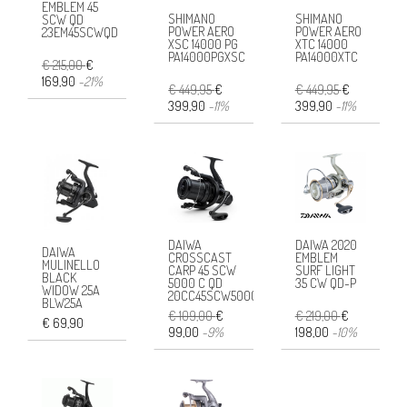
EMBLEM 45
SHIMANO
SHIMANO
SCW QD
POWER AERO
POWER AERO
23EM45SCWQD
XSC 14000 PG
XTC 14000
PA14000PGXSC
PA14000XTC
€ 215,00
€
169,90
-21%
€ 449,95
€
€ 449,95
€
399,90
-11%
399,90
-11%
DAIWA
DAIWA 2020
DAIWA
CROSSCAST
EMBLEM
MULINELLO
CARP 45 SCW
SURF LIGHT
BLACK
5000 C QD
35 CW QD-P
WIDOW 25A
20CC45SCW5000
BLW25A
€ 109,00
€
€ 219,00
€
€ 69,90
99,00
-9%
198,00
-10%