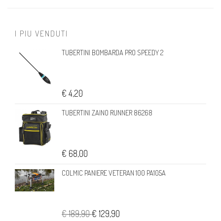
I PIU VENDUTI
TUBERTINI BOMBARDA PRO SPEEDY 2
€ 4,20
TUBERTINI ZAINO RUNNER 86268
€ 68,00
COLMIC PANIERE VETERAN 100 PA105A
€ 189,90
€ 129,90